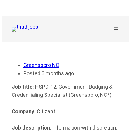
Skip
to
content
Greensboro NC
Posted 3 months ago
Job title:
HSPD-12: Government Badging &
Credentialing Specialist (Greensboro, NC*)
Company:
Citizant
Job description
: information with discretion.