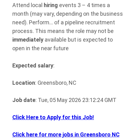
Attend local
hiring
events 3 – 4 times a
month (may vary, depending on the business
need). Perform… of a pipeline recruitment
process. This means the role may not be
immediately
available but is expected to
open in the near future
Expected salary
:
Location
: Greensboro, NC
Job date
: Tue, 05 May 2026 23:12:24 GMT
Click Here to Apply for this Job!
Click here for more jobs in Greensboro NC