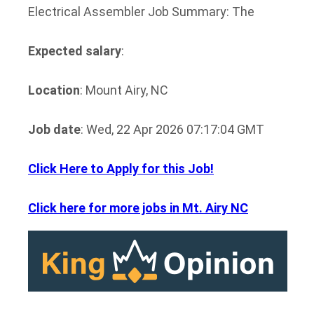
Electrical Assembler Job Summary: The
Expected salary
:
Location
: Mount Airy, NC
Job date
: Wed, 22 Apr 2026 07:17:04 GMT
Click Here to Apply for this Job!
Click here for more jobs in Mt. Airy NC