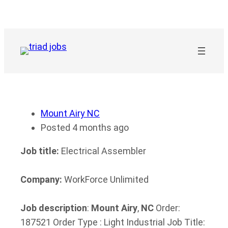
Skip
to
content
Mount Airy NC
Posted 4 months ago
Job title:
Electrical Assembler
Company:
WorkForce Unlimited
Job description
:
Mount
Airy
,
NC
Order:
187521 Order Type : Light Industrial Job Title: