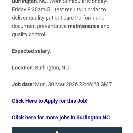
Burlington
,
NC
. Work Schedule: Monday-
Friday 8:30am-5… test results in order to
deliver quality patient care Perform and
document preventative
maintenance
and
quality control
Expected salary
:
Location
: Burlington, NC
Job date
: Mon, 30 Mar 2026 22:46:28 GMT
Click Here to Apply for this Job!
Click here for more jobs in Burlington NC