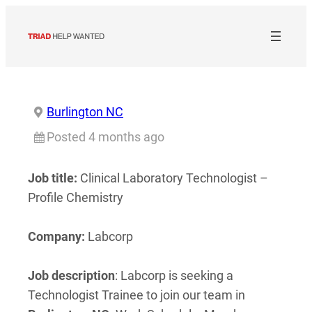
Skip
to
content
Burlington NC
Posted 4 months ago
Job title:
Clinical Laboratory Technologist –
Profile Chemistry
Company:
Labcorp
Job description
: Labcorp is seeking a
Technologist Trainee to join our team in