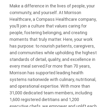
Make a difference in the lives of people, your
community, and yourself. At Morrison
Healthcare, a Compass Healthcare company,
you’ll join a culture that values caring for
people, fostering belonging, and creating
moments that truly matter. Here, your work
has purpose: to nourish patients, caregivers,
and communities while upholding the highest
standards of detail, quality, and excellence in
every meal served.
For more than 70 years,
Morrison has supported leading health
systems nationwide with culinary, nutritional,
and operational expertise. With more than
31,000 dedicated team members, including
1,600 registered dietitians and 1,200
executive chefs, we empower and uplift each