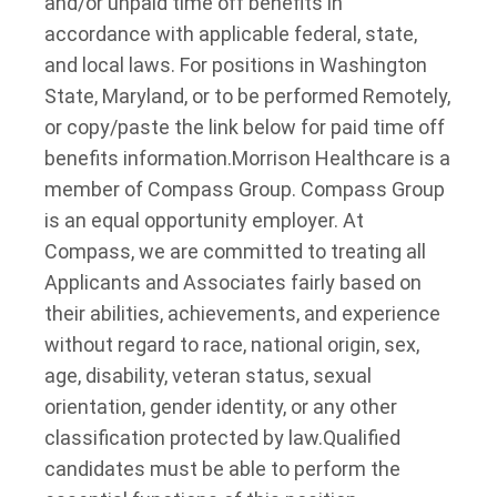
and/or unpaid time off benefits in
accordance with applicable federal, state,
and local laws. For positions in Washington
State, Maryland, or to be performed Remotely,
or copy/paste the link below for paid time off
benefits information.
Morrison Healthcare is a
member of Compass Group. Compass Group
is an equal opportunity employer. At
Compass, we are committed to treating all
Applicants and Associates fairly based on
their abilities, achievements, and experience
without regard to race, national origin, sex,
age, disability, veteran status, sexual
orientation, gender identity, or any other
classification protected by law.
Qualified
candidates must be able to perform the