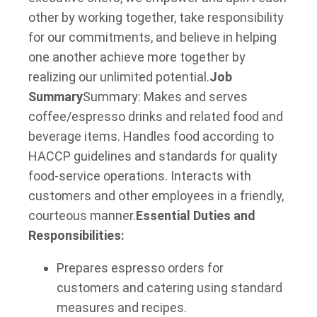
other by working together, take responsibility
for our commitments, and believe in helping
one another achieve more together by
realizing our unlimited potential.
Job
Summary
Summary: Makes and serves
coffee/espresso drinks and related food and
beverage items. Handles food according to
HACCP guidelines and standards for quality
food-service operations. Interacts with
customers and other employees in a friendly,
courteous manner.
Essential Duties and
Responsibilities:
Prepares espresso orders for
customers and catering using standard
measures and recipes.