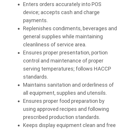
Enters orders accurately into POS
device; accepts cash and charge
payments.
Replenishes condiments, beverages and
general supplies while maintaining
cleanliness of service area.
Ensures proper presentation, portion
control and maintenance of proper
serving temperatures; follows HACCP
standards.
Maintains sanitation and orderliness of
all equipment, supplies and utensils.
Ensures proper food preparation by
using approved recipes and following
prescribed production standards.
Keeps display equipment clean and free