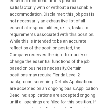
essential functions of this position
satisfactorily with or without a reasonable
accommodation. Disclaimer: this job post is
not necessarily an exhaustive list of all
essential responsibilities, skills, tasks, or
requirements associated with this position.
While this is intended to be an accurate
reflection of the position posted, the
Company reserves the right to modify or
change the essential functions of the job
based on business necessity.
Certain
positions may require Florida Level 2
background screening. Details:
Applications
are accepted on an ongoing basis.
Application
Deadline: applications are accepted ongoing
until all openings are filled for this position. If