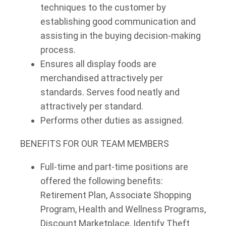
techniques to the customer by
establishing good communication and
assisting in the buying decision-making
process.
Ensures all display foods are
merchandised attractively per
standards. Serves food neatly and
attractively per standard.
Performs other duties as assigned.
BENEFITS FOR OUR TEAM MEMBERS
Full-time and part-time positions are
offered the following benefits:
Retirement Plan, Associate Shopping
Program, Health and Wellness Programs,
Discount Marketplace, Identify Theft