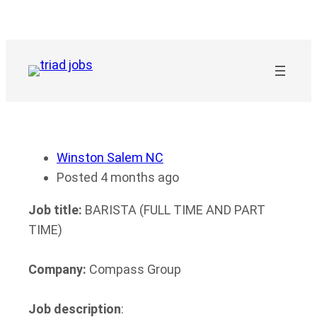
Skip
to
content
Winston Salem NC
Posted 4 months ago
Job title:
BARISTA (FULL TIME AND PART
TIME)
Company:
Compass Group
Job description
: