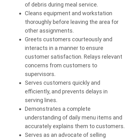
of debris during meal service.
Cleans equipment and workstation
thoroughly before leaving the area for
other assignments.
Greets customers courteously and
interacts in a manner to ensure
customer satisfaction. Relays relevant
concerns from customers to
supervisors.
Serves customers quickly and
efficiently, and prevents delays in
serving lines.
Demonstrates a complete
understanding of daily menu items and
accurately explains them to customers.
Serves as an advocate of selling