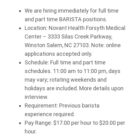
We are hiring immediately for full time
and part time BARISTA positions.
Location: Novant Health Forsyth Medical
Center – 3333 Silas Creek Parkway,
Winston Salem, NC 27103. Note: online
applications accepted only.
Schedule: Full time and part time
schedules. 11:00 am to 11:00 pm, days
may vary; rotating weekends and
holidays are included. More details upon
interview.
Requirement: Previous barista
experience required.
Pay Range: $17.00 per hour to $20.00 per
hour.