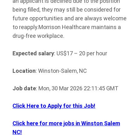
an applicant is declined due to the position
being filled, they may still be considered for
future opportunities and are always welcome
to reapply.
Morrison Healthcare maintains a
drug-free workplace.
Expected salary
: US$17 – 20 per hour
Location
: Winston-Salem, NC
Job date
: Mon, 30 Mar 2026 22:11:45 GMT
Click Here to Apply for this Job!
Click here for more jobs in Winston Salem
NC!