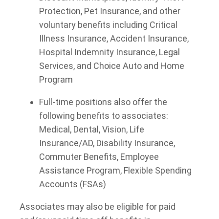
Protection, Pet Insurance, and other
voluntary benefits including Critical
Illness Insurance, Accident Insurance,
Hospital Indemnity Insurance, Legal
Services, and Choice Auto and Home
Program
Full-time positions also offer the
following benefits to associates:
Medical, Dental, Vision, Life
Insurance/AD, Disability Insurance,
Commuter Benefits, Employee
Assistance Program, Flexible Spending
Accounts (FSAs)
Associates may also be eligible for paid