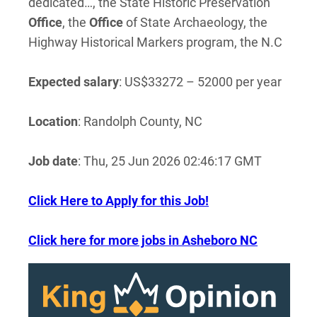
dedicated…, the State Historic Preservation
Office
, the
Office
of State Archaeology, the
Highway Historical Markers program, the N.C
Expected salary
: US$33272 – 52000 per year
Location
: Randolph County, NC
Job date
: Thu, 25 Jun 2026 02:46:17 GMT
Click Here to Apply for this Job!
Click here for more jobs in Asheboro NC