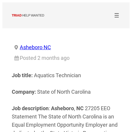
Skip
to
content
Asheboro NC
Posted 2 months ago
Job title:
Aquatics Technician
Company:
State of North Carolina
Job description
:
Asheboro
,
NC
27205 EEO
Statement The State of North Carolina is an
Equal Employment Opportunity Employer and